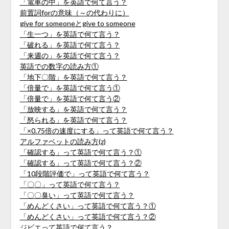
「電車の中」を英語で何て言う？
前置詞forの意味（～の代わりに）
give for someoneとgive to someone
「生一つ」を英語で何て言う？
「破れる」を英語で何て言う？
「来週の」を英語で何て言う？
英語での数字の読み方①
「地下〇階」を英語で何て言う？
「倍量で」を英語で何て言う①
「倍量で」を英語で何て言う②
「放映する」を英語で何て言う？
「怒られる」を英語で何て言う？
「×0.75倍の速度にする」って英語で何て言う？
アルファベットの読み方(z)
「確認する」って英語で何て言う？①
「確認する」って英語で何て言う？②
「10段階評価で」って英語で何て言う？
「〇〇」って英語で何て言う？
「〇〇臭い」って英語で何て言う？
「めんどくさい」って英語で何て言う？①
「めんどくさい」って英語で何て言う？②
ジビエって英語で何て言う？