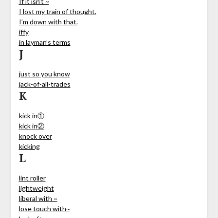
If it isn’t ~
I lost my train of thought.
I’m down with that.
iffy
in layman’s terms
J
just so you know
jack-of-all-trades
K
kick in①
kick in②
knock over
kicking
L
lint roller
lightweight
liberal with ~
lose touch with~