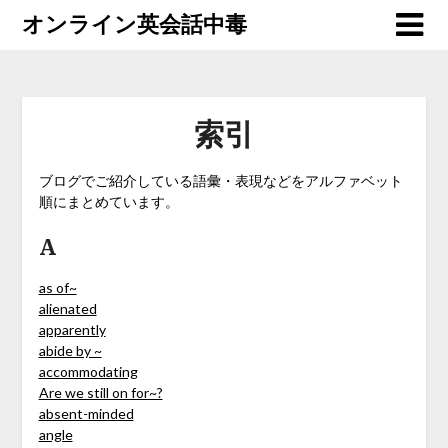
オンライン英会話中毒
索引
ブログでご紹介している語彙・表現などをアルファベット
順にまとめています。
A
as of~
alienated
apparently
abide by ~
accommodating
Are we still on for~?
absent-minded
angle