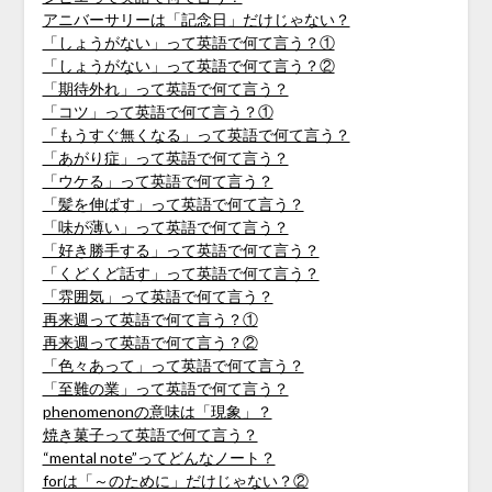
アニバーサリーは「記念日」だけじゃない？
「しょうがない」って英語で何て言う？①
「しょうがない」って英語で何て言う？②
「期待外れ」って英語で何て言う？
「コツ」って英語で何て言う？①
「もうすぐ無くなる」って英語で何て言う？
「あがり症」って英語で何て言う？
「ウケる」って英語で何て言う？
「髪を伸ばす」って英語で何て言う？
「味が薄い」って英語で何て言う？
「好き勝手する」って英語で何て言う？
「くどくど話す」って英語で何て言う？
「雰囲気」って英語で何て言う？
再来週って英語で何て言う？①
再来週って英語で何て言う？②
「色々あって」って英語で何て言う？
「至難の業」って英語で何て言う？
phenomenonの意味は「現象」？
焼き菓子って英語で何て言う？
“mental note”ってどんなノート？
forは「～のために」だけじゃない？②