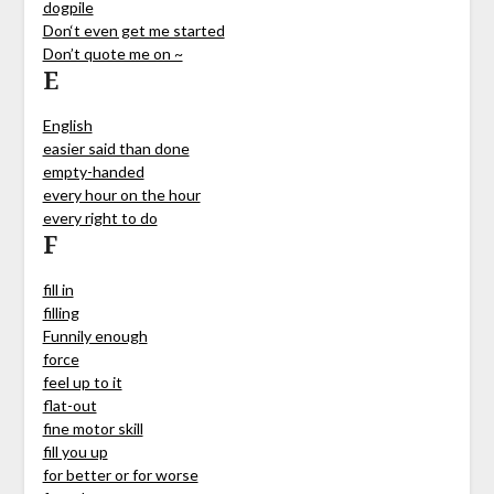
dogpile
Don‘t even get me started
Don’t quote me on ~
E
English
easier said than done
empty-handed
every hour on the hour
every right to do
F
fill in
filling
Funnily enough
force
feel up to it
flat-out
fine motor skill
fill you up
for better or for worse