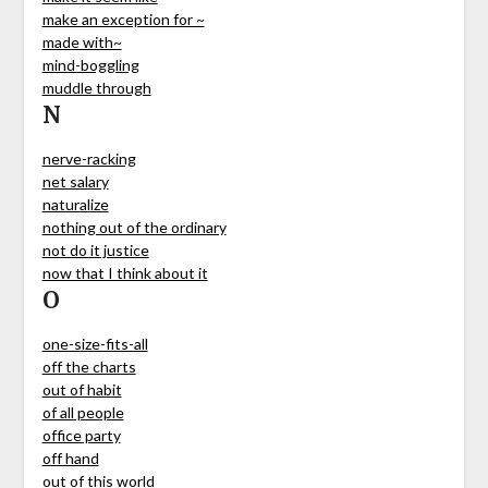
make an exception for ~
made with~
mind-boggling
muddle through
N
nerve-racking
net salary
naturalize
nothing out of the ordinary
not do it justice
now that I think about it
O
one-size-fits-all
off the charts
out of habit
of all people
office party
off hand
out of this world