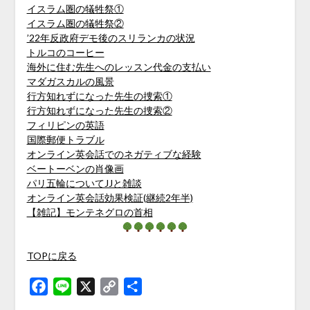
イスラム圏の犠牲祭①
イスラム圏の犠牲祭②
’22年反政府デモ後のスリランカの状況
トルコのコーヒー
海外に住む先生へのレッスン代金の支払い
マダガスカルの風景
行方知れずになった先生の捜索①
行方知れずになった先生の捜索②
フィリピンの英語
国際郵便トラブル
オンライン英会話でのネガティブな経験
ベートーベンの肖像画
パリ五輪についてJJと雑談
オンライン英会話効果検証(継続2年半)
【雑記】モンテネグロの首相
TOPに戻る
Facebook
Line
X
Copy
共
Link
有