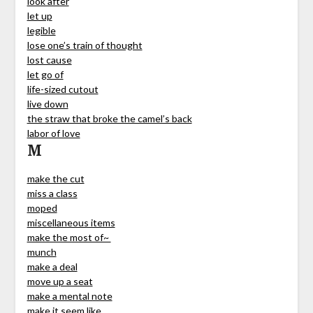
look after
let up
legible
lose one’s train of thought
lost cause
let go of
life-sized cutout
live down
the straw that broke the camel’s back
labor of love
M
make the cut
miss a class
moped
miscellaneous items
make the most of~
munch
make a deal
move up a seat
make a mental note
make it seem like