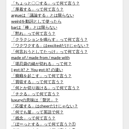
「ちょっと〇〇する」って何て言う？
「厚着する」って何て言う？
argueは「議論する」とは限らない
weirdを動詞として使ったら
barは「棒」とは限らない
「黙れ」って何て言う？
「クラクションを鳴らす」って何て言う？
「ワクワクする」はexcitedだけじゃない？
「何言おうとしてたっけ」って何て言う？
made of / made from / made with
「堪忍袋の緒が切れる」って何？
I got it? と You got it? の違い
「癇癪を起こす」って何て言う？
「買収する」って何て言う？
「何とか切り抜ける」って何て言う？
「チクる」って何て言う？
luxuryの意味は「贅沢」？
「応援する」はcheerだけじゃない？
「何でも屋」って英語で何？
「残念」って何て言う？
「ぼーっとする」って何て言う？①