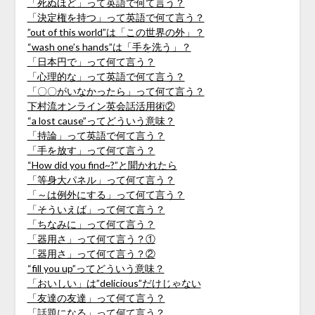
「死ぬほど」って英語で何て言う？
「決定権を持つ」って英語で何て言う？
”out of this world”は「この世界の外」？
“wash one’s hands”は「手を洗う」？
「日本円で」って何て言う？
「心理的な」って英語で何て言う？
「〇〇がいなかったら」って何て言う？
下村流オンライン英会話活用術②
“a lost cause”ってどういう意味？
「持論」って英語で何て言う？
「手を放す」って何て言う？
“How did you find~?”と聞かれたら
「等身大パネル」って何て言う？
「～は例外にする」って何て言う？
「そういえば」って何て言う？
「ちなみに」って何て言う？
「器用さ」って何て言う？①
「器用さ」って何て言う？②
“fill you up”ってどういう意味？
「おいしい」は”delicious”だけじゃない
「友達の友達」って何て言う？
「話題になる」って何て言う？