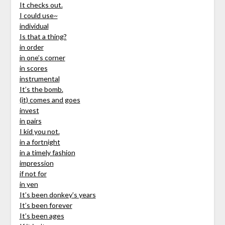
It checks out.
I could use~
individual
Is that a thing?
in order
in one’s corner
in scores
instrumental
It’s the bomb.
(it) comes and goes
invest
in pairs
I kid you not.
in a fortnight
in a timely fashion
impression
if not for
in yen
It’s been donkey’s years
It’s been forever
It’s been ages