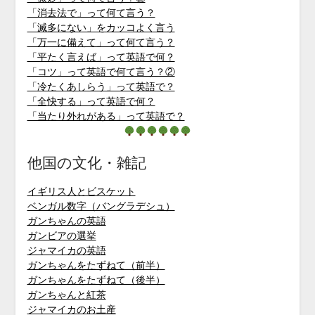
「消去法で」って何て言う？
「滅多にない」をカッコよく言う
「万一に備えて」って何て言う？
「平たく言えば」って英語で何？
「コツ」って英語で何て言う？②
「冷たくあしらう」って英語で？
「全快する」って英語で何？
「当たり外れがある」って英語で？
他国の文化・雑記
イギリス人とビスケット
ベンガル数字（バングラデシュ）
ガンちゃんの英語
ガンビアの選挙
ジャマイカの英語
ガンちゃんをたずねて（前半）
ガンちゃんをたずねて（後半）
ガンちゃんと紅茶
ジャマイカのお土産