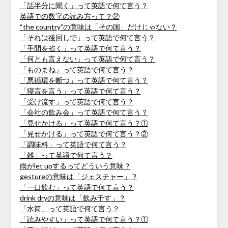
「話半分に聞く」って英語で何て言う？
英語での数字の読み方って？②
“the country”の意味は「その国」だけじゃない？
「それは後回しで」って英語で何て言う？
「手間を省く」って英語で何て言う？
「何とも言えない」って英語で何て言う？
「ものまね」って英語で何て言う？
「悪循環を断つ」って英語で何て言う？
「寝言を言う」って英語で何て言う？
「受け流す」って英語で何て言う？
「会社の飲み会」って英語で何て言う？
「見せかける」って英語で何て言う？①
「見せかける」って英語で何て言う？②
「調味料」って英語で何て言う？
「雑」って英語で何て言う？
雨がlet upするってどういう意味？
gestureの意味は「ジェスチャー」？
「一口飲む」って英語で何て言う？
drink dryの意味は「飲み干す」？
「水筒」って英語で何て言う？
「読みやすい」って英語で何て言う？①