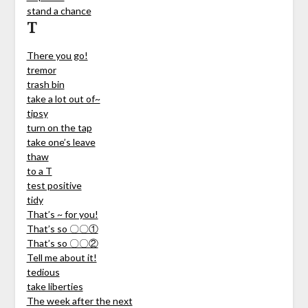
stand a chance
T
There you go!
tremor
trash bin
take a lot out of~
tipsy
turn on the tap
take one’s leave
thaw
to a T
test positive
tidy
That’s ~ for you!
That’s so 〇〇①
That’s so 〇〇②
Tell me about it!
tedious
take liberties
The week after the next