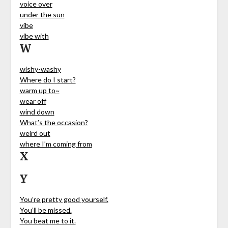
voice over
under the sun
vibe
vibe with
W
wishy-washy
Where do I start?
warm up to~
wear off
wind down
What’s the occasion?
weird out
where I’m coming from
X
Y
You’re pretty good yourself.
You’ll be missed.
You beat me to it.