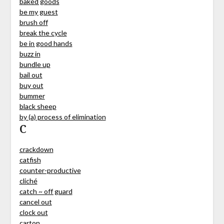
baked goods
be my guest
brush off
break the cycle
be in good hands
buzz in
bundle up
bail out
buy out
bummer
black sheep
by (a) process of elimination
C
crackdown
catfish
counter-productive
cliché
catch ~ off guard
cancel out
clock out
carton