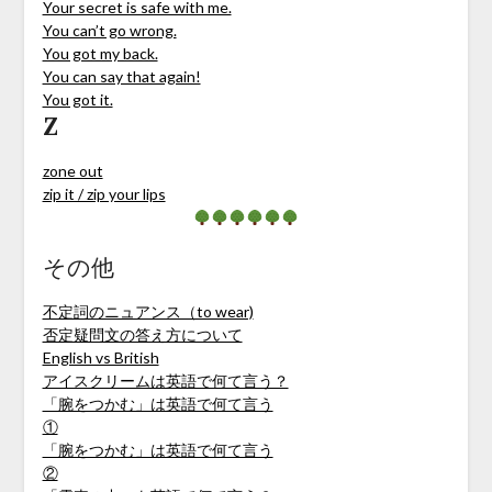
Your secret is safe with me.
You can’t go wrong.
You got my back.
You can say that again!
You got it.
Z
zone out
zip it / zip your lips
その他
不定詞のニュアンス（to wear)
否定疑問文の答え方について
English vs British
アイスクリームは英語で何て言う？
「腕をつかむ」は英語で何て言う
①
「腕をつかむ」は英語で何て言う
②