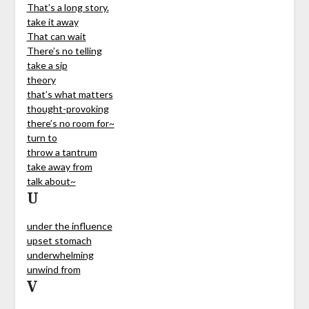
That’s a long story.
take it away
That can wait
There’s no telling
take a sip
theory
that’s what matters
thought-provoking
there’s no room for~
turn to
throw a tantrum
take away from
talk about~
U
under the influence
upset stomach
underwhelming
unwind from
V