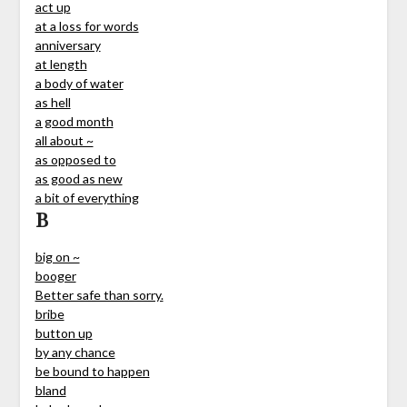
act up
at a loss for words
anniversary
at length
a body of water
as hell
a good month
all about ~
as opposed to
as good as new
a bit of everything
B
big on ~
booger
Better safe than sorry.
bribe
button up
by any chance
be bound to happen
bland