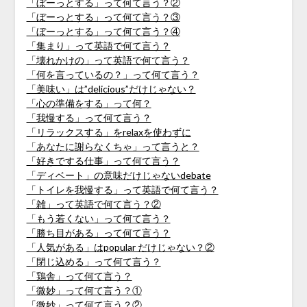
「ぼーっとする」って何て言う？②
「ぼーっとする」って何て言う？③
「ぼーっとする」って何て言う？④
「集まり」って英語で何て言う？
「壊れかけの」って英語で何て言う？
「何を言っているの？」って何て言う？
「美味い」は”delicious”だけじゃない？
「心の準備をする」って何？
「我慢する」って何て言う？
「リラックスする」をrelaxを使わずに
「あなたに謝らなくちゃ」って言うと？
「好きでする仕事」って何て言う？
「ディベート」の意味だけじゃないdebate
「トイレを我慢する」って英語で何て言う？
「雑」って英語で何て言う？②
「もう若くない」って何て言う？
「勝ち目がある」って何て言う？
「人気がある」はpopular だけじゃない？②
「閉じ込める」って何て言う？
「鶏舎」って何て言う？
「微妙」って何て言う？①
「微妙」って何て言う？②