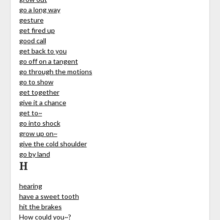
go a long way
gesture
get fired up
good call
get back to you
go off on a tangent
go through the motions
go to show
get together
give it a chance
get to~
go into shock
grow up on~
give the cold shoulder
go by land
H
hearing
have a sweet tooth
hit the brakes
How could you~?