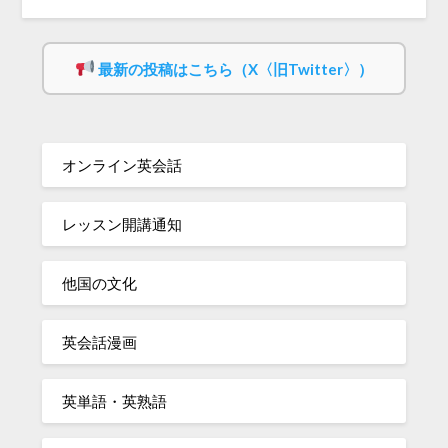
最新の投稿はこちら（X〈旧Twitter〉）
オンライン英会話
レッスン開講通知
他国の文化
英会話漫画
英単語・英熟語