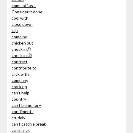
come off as ~
Consider it done.
cool with
close down
clip
come by
chicken out
check in①
check in ②
contract
contribute to
click with
company
crack up
can’t help
country
can’t blame for~
condiments
crudely
can’t catch a break
call in sick