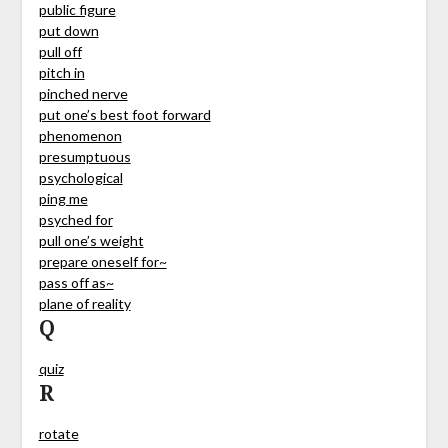
public figure
put down
pull off
pitch in
pinched nerve
put one’s best foot forward
phenomenon
presumptuous
psychological
ping me
psyched for
pull one’s weight
prepare oneself for~
pass off as~
plane of reality
Q
quiz
R
rotate