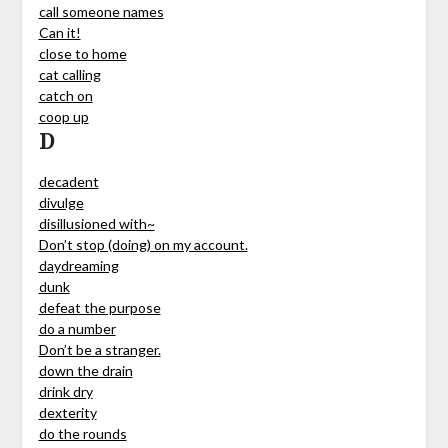
call someone names
Can it!
close to home
cat calling
catch on
coop up
D
decadent
divulge
disillusioned with~
Don’t stop (doing) on my account.
daydreaming
dunk
defeat the purpose
do a number
Don’t be a stranger.
down the drain
drink dry
dexterity
do the rounds