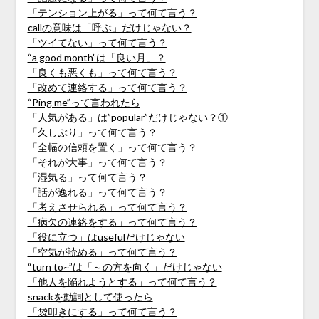
「テンション上がる」って何て言う？
callの意味は「呼ぶ」だけじゃない？
「ツイてない」って何て言う？
“a good month”は「良い月」？
「良くも悪くも」って何て言う？
「改めて連絡する」って何て言う？
“Ping me”って言われたら
「人気がある」は”popular”だけじゃない？①
「久しぶり」って何て言う？
「全幅の信頼を置く」って何て言う？
「それが大事」って何て言う？
「湿気る」って何て言う？
「話が逸れる」って何て言う？
「考えさせられる」って何て言う？
「病欠の連絡をする」って何て言う？
「役に立つ」はusefulだけじゃない
「空気が読める」って何て言う？
“turn to~”は「～の方を向く」だけじゃない
「他人を陥れようとする」って何て言う？
snackを動詞として使ったら
「袋叩きにする」って何て言う？