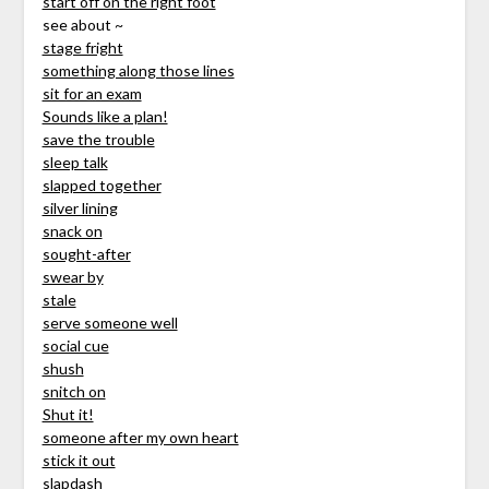
start off on the right foot
see about ~
stage fright
something along those lines
sit for an exam
Sounds like a plan!
save the trouble
sleep talk
slapped together
silver lining
snack on
sought-after
swear by
stale
serve someone well
social cue
shush
snitch on
Shut it!
someone after my own heart
stick it out
slapdash