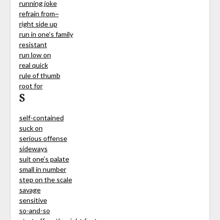
running joke
refrain from~
right side up
run in one’s family
resistant
run low on
real quick
rule of thumb
root for
S
self-contained
suck on
serious offense
sideways
suit one’s palate
small in number
step on the scale
savage
sensitive
so-and-so