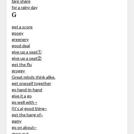
fare share
for a rainy day
G
get a score
gooey
greenery
good deal
give up a seat①
give up a seat②
get the flu
groggy
Great minds think alike.
get oneself together
go hand-in-hand
give it a go
go well with ~
(It’s a) good thing~
get the hang of~
gamy
go on about~
grow out