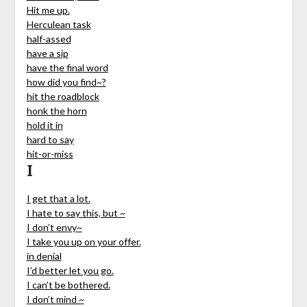
Hit me up.
Herculean task
half-assed
have a sip
have the final word
how did you find~?
hit the roadblock
honk the horn
hold it in
hard to say
hit-or-miss
I
I get that a lot.
I hate to say this, but ~
I don’t envy~
I take you up on your offer.
in denial
I’d better let you go.
I can’t be bothered.
I don’t mind ~