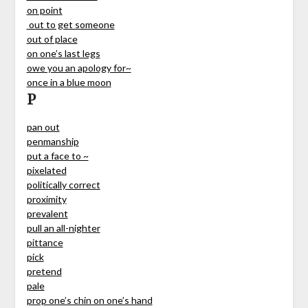
on point
out to get someone
out of place
on one’s last legs
owe you an apology for~
once in a blue moon
P
pan out
penmanship
put a face to ~
pixelated
politically correct
proximity
prevalent
pull an all-nighter
pittance
pick
pretend
pale
prop one’s chin on one’s hand